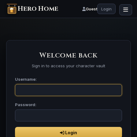
Hero Home
Guest
Login
Welcome back
Sign in to access your character vault
Username:
Password:
Login