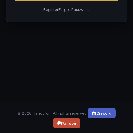
Register
Forgot Password
© 2026 Handyfon. All rights reserved.
Discord
Patreon