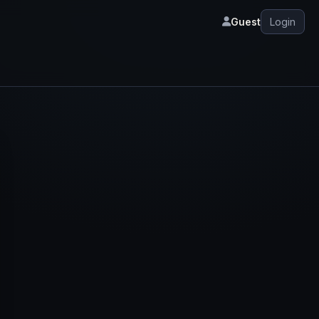
Guest
Login