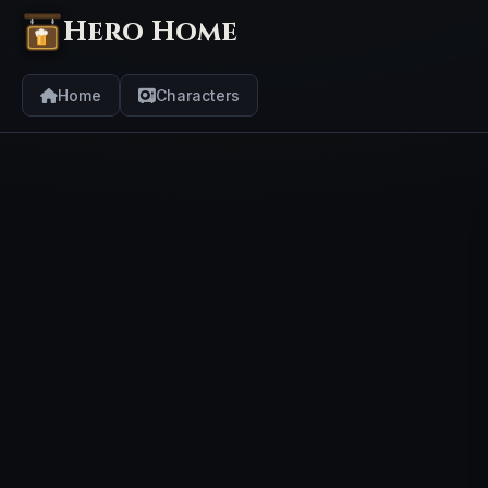
Hero Home
Home
Characters