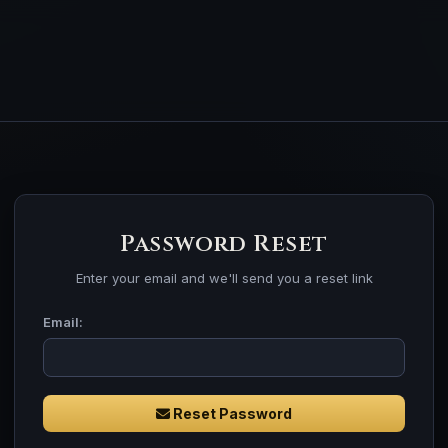
Password Reset
Enter your email and we'll send you a reset link
Email:
Reset Password