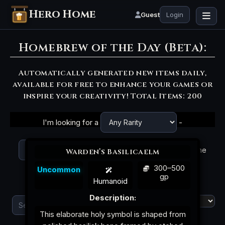
Hero Home
Guest
Login
Homebrew of the Day (Beta):
Automatically generated new items daily,
available for free to enhance your games or
inspire your creativity! Total Items: 200
I'm looking for a
-
magic item, with the
Warden’s Basilicaelm
300–500
Uncommon
gp
theme
and name
Humanoid
Description:
|
Attunement
This elaborate holy symbol is shaped from